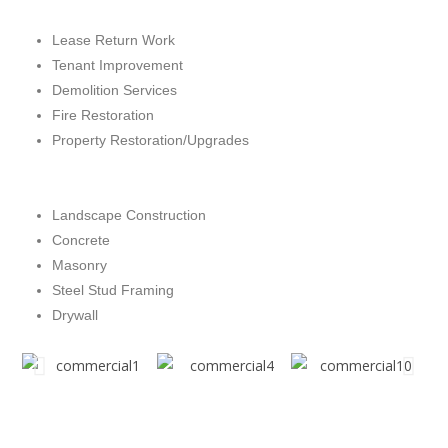
Lease Return Work
Tenant Improvement
Demolition Services
Fire Restoration
Property Restoration/Upgrades
Landscape Construction
Concrete
Masonry
Steel Stud Framing
Drywall