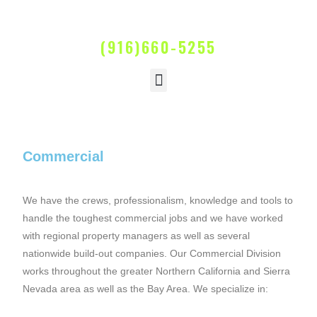
(916)660-5255
Commercial
We have the crews, professionalism, knowledge and tools to
handle the toughest commercial jobs and we have worked
with regional property managers as well as several
nationwide build-out companies. Our Commercial Division
works throughout the greater Northern California and Sierra
Nevada area as well as the Bay Area. We specialize in: